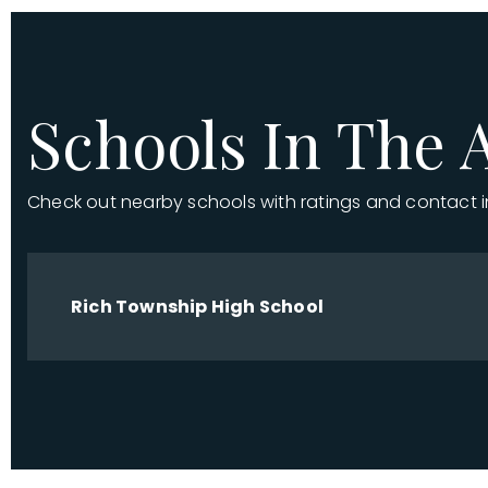
Schools In The 
Check out nearby schools with ratings and contact 
Rich Township High School