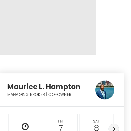
Maurice L. Hampton
MANAGING BROKER | CO-OWNER
FRI
SAT
S
7
8