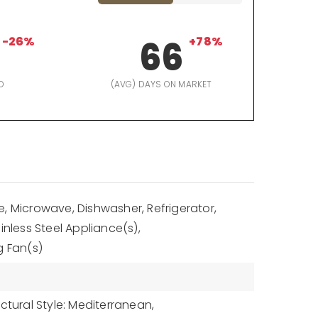
-26%
66
+78%
D
(AVG) DAYS ON MARKET
, Microwave, Dishwasher, Refrigerator,
inless Steel Appliance(s),
g Fan(s)
ctural Style: Mediterranean,