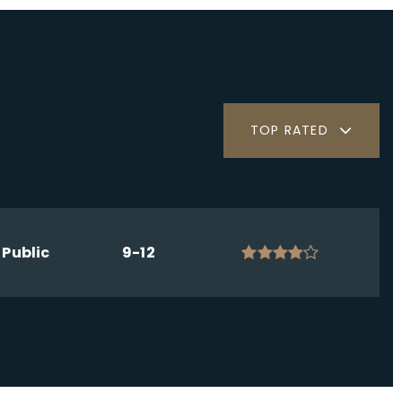
TOP RATED
Public
9-12