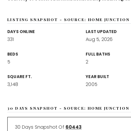
LISTING SNAPSHOT - SOURCE: HOME JUNCTION
DAYS ONLINE
LAST UPDATED
331
Aug 5, 2026
BEDS
FULL BATHS
5
2
SQUARE FT.
YEAR BUILT
3,148
2005
30 DAYS SNAPSHOT - SOURCE: HOME JUNCTION
30 Days Snapshot Of
60443