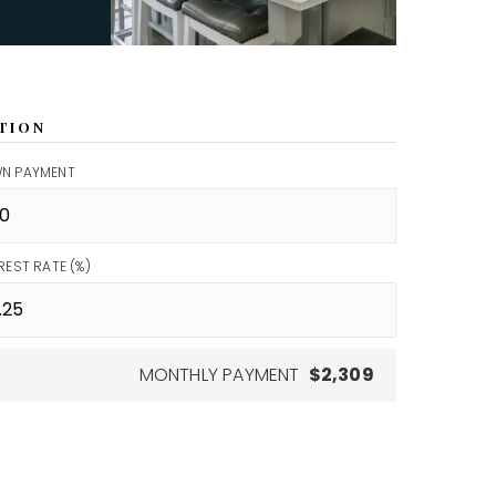
TION
N PAYMENT
REST RATE (%)
MONTHLY PAYMENT
$2,309