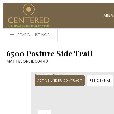
AREA
SEARCH LISTINGS
6500 Pasture Side Trail
MATTESON, IL 60443
ACTIVE UNDER CONTRACT
RESIDENTIAL