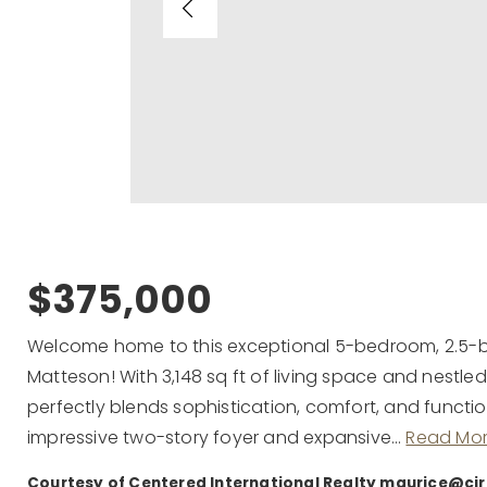
$375,000
Welcome home to this exceptional 5-bedroom, 2.5-ba
Matteson! With 3,148 sq ft of living space and nestled
perfectly blends sophistication, comfort, and functio
impressive two-story foyer and expansive
…
Read Mo
Courtesy of Centered International Realty
maurice@ci