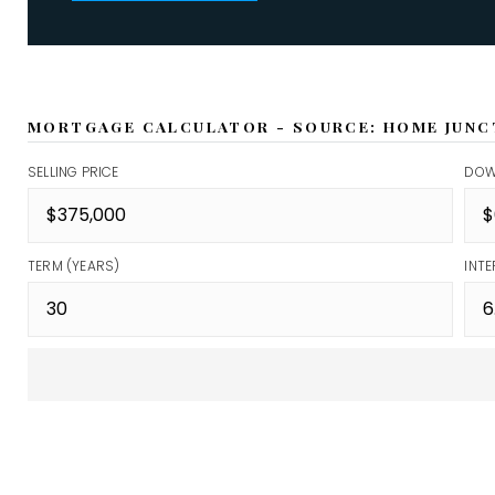
MORTGAGE CALCULATOR - SOURCE: HOME JUNC
SELLING PRICE
DOW
TERM (YEARS)
INTE