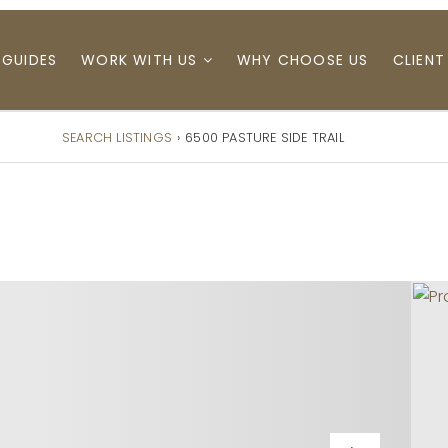
 GUIDES
WORK WITH US
WHY CHOOSE US
CLIENT
SEARCH LISTINGS
›
6500 PASTURE SIDE TRAIL