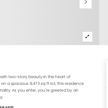
th two-story beauty in the heart of
 on a spacious 9,473 sq ft lot, this residence
nality. As you enter, you're greeted by an
re
rcg.com