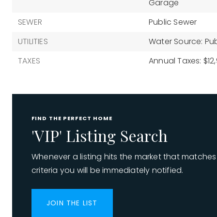
Garage
SEWER
Public Sewer
UTILITIES
Water Source: Pub
TAXES
Annual Taxes: $12,
FIND THE PERFECT HOME
'VIP' Listing Search
Whenever a listing hits the market that matches
criteria you will be immediately notified.
JOIN THE LIST