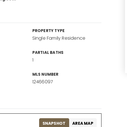
PROPERTY TYPE
Single Family Residence
PARTIAL BATHS
1
MLS NUMBER
12466097
SNAPSHOT
AREA MAP