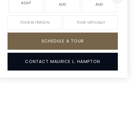
ASAP
AUG
AUG
A
TOUR IN PERSON
TOUR VIRTUALLY
SCHEDULE A TOUR
CONTACT MAURICE L. HAMPTON