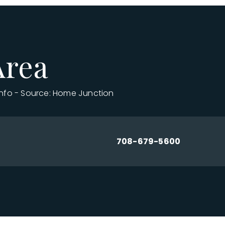
Area
info - Source: Home Junction
708-679-5600