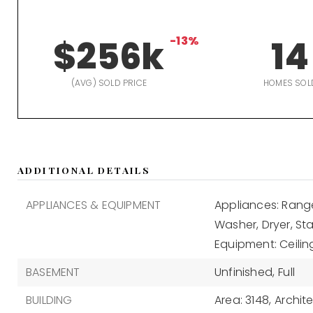
$256k
-13%
14
(AVG) SOLD PRICE
HOMES SOL
ADDITIONAL DETAILS
APPLIANCES & EQUIPMENT
Appliances: Range
Washer, Dryer, Sta
Equipment: Ceilin
BASEMENT
Unfinished,
Full
BUILDING
Area: 3148,
Archite