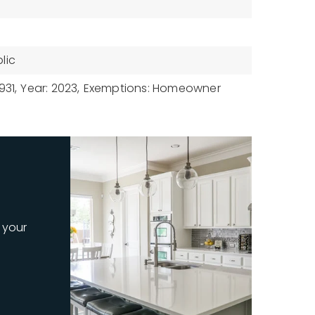
lic
931,
Year: 2023,
Exemptions: Homeowner
 your