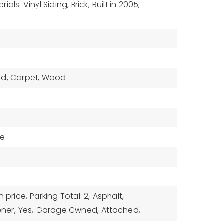
als: Vinyl Siding, Brick,
Built in 2005,
od, Carpet, Wood
ne
n price,
Parking Total: 2,
Asphalt,
ner,
Yes,
Garage Owned,
Attached,