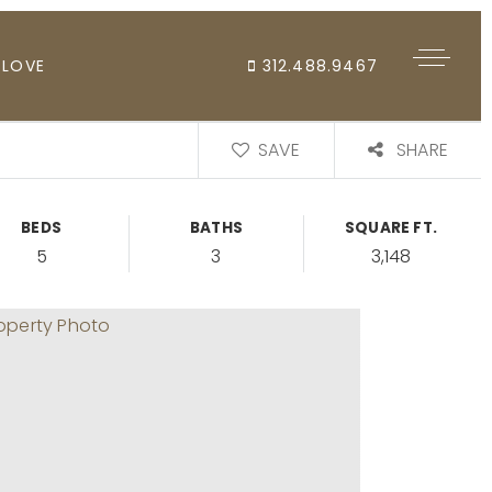
 LOVE
312.488.9467
SAVE
SHARE
BEDS
BATHS
SQUARE FT.
5
3
3,148