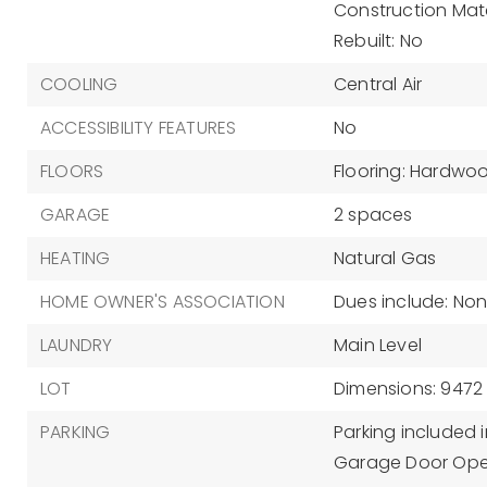
Construction Materi
Rebuilt: No
COOLING
Central Air
ACCESSIBILITY FEATURES
No
FLOORS
Flooring: Hardwo
GARAGE
2 spaces
HEATING
Natural Gas
HOME OWNER'S ASSOCIATION
Dues include: No
LAUNDRY
Main Level
LOT
Dimensions: 9472
PARKING
Parking included i
Garage Door Ope