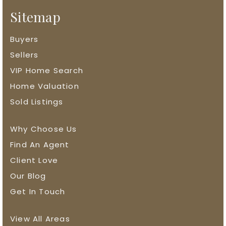
Sitemap
Buyers
Sellers
VIP Home Search
Home Valuation
Sold Listings
Why Choose Us
Find An Agent
Client Love
Our Blog
Get In Touch
View All Areas