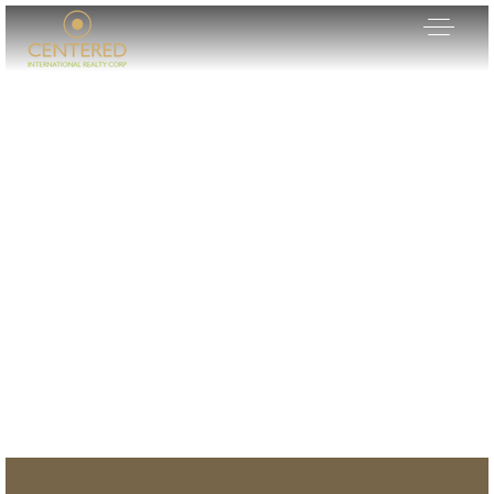
Our Listings
Area Guides